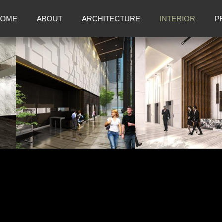
OME
ABOUT
ARCHITECTURE
INTERIOR
P