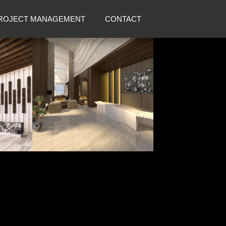
ROJECT MANAGEMENT
CONTACT